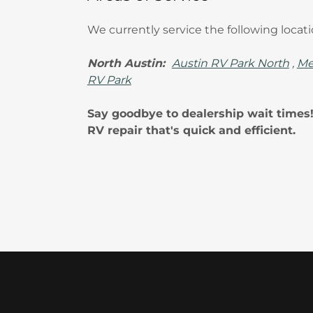
We currently service the following locat
North Austin:
Austin RV Park North
,
Me
RV Park
Say goodbye to dealership wait times
RV repair that's quick and efficient.