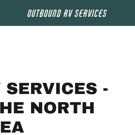
Outbound RV Services
 SERVICES -
THE NORTH
REA