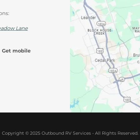
ions:
adow Lane
! Get mobile
Copyright © 2025 Outbound RV Services - All Rights Reserved.