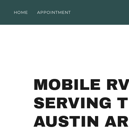
HOME
APPOINTMENT
MOBILE RV
SERVING 
AUSTIN A