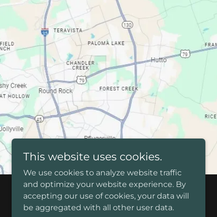
This website uses cookies.
We use cookies to analyze website traffic
and optimize your website experience. By
accepting our use of cookies, your data will
be aggregated with all other user data.