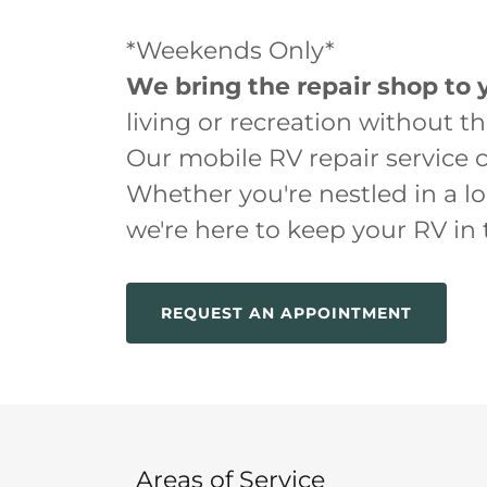
*Weekends Only*
We bring the repair shop to 
living or recreation without t
Our mobile RV repair service 
Whether you're nestled in a l
we're here to keep your RV in
REQUEST AN APPOINTMENT
Areas of Service