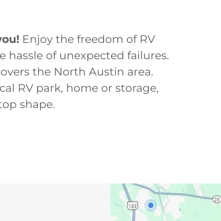
you!
Enjoy the freedom of RV
he hassle of unexpected failures.
covers the North Austin area.
ocal RV park, home or storage,
 top shape.